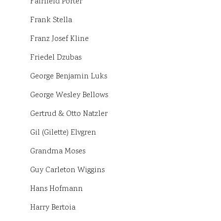
Fairfield Porter
Frank Stella
Franz Josef Kline
Friedel Dzubas
George Benjamin Luks
George Wesley Bellows
Gertrud & Otto Natzler
Gil (Gilette) Elvgren
Grandma Moses
Guy Carleton Wiggins
Hans Hofmann
Harry Bertoia