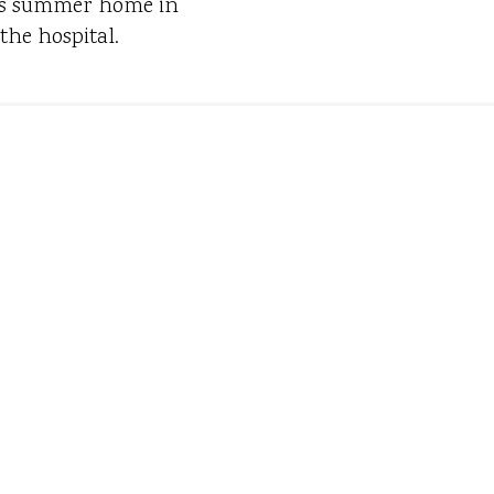
 his summer home in
the hospital.