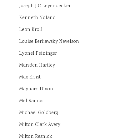
Joseph J C Leyendecker
Kenneth Noland
Leon Kroll
Louise Berliawsky Nevelson
Lyonel Feininger
Marsden Hartley
Max Ernst
Maynard Dixon
Mel Ramos
Michael Goldberg
Milton Clark Avery
Milton Resnick