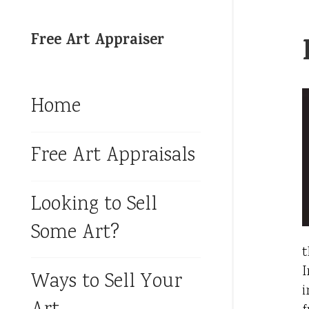
Free Art Appraiser
Home
Free Art Appraisals
Looking to Sell
Some Art?
t
I
Ways to Sell Your
i