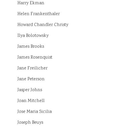
Harry Ekman
Helen Frankenthaler
Howard Chandler Christy
Ilya Bolotowsky
James Brooks
James Rosenquist
Jane Freilicher
Jane Peterson
Jasper Johns
Joan Mitchell
Jose Maria Sicilia
Joseph Beuys