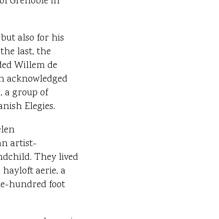
of Grenoble in
but also for his
he last, the
uded Willem de
 an acknowledged
, a group of
anish Elegies.
elen
n artist-
dchild. They lived
hayloft aerie, a
one-hundred foot