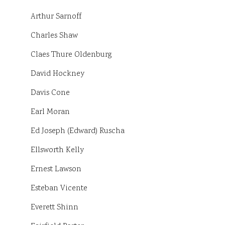
Arthur Sarnoff
Charles Shaw
Claes Thure Oldenburg
David Hockney
Davis Cone
Earl Moran
Ed Joseph (Edward) Ruscha
Ellsworth Kelly
Ernest Lawson
Esteban Vicente
Everett Shinn