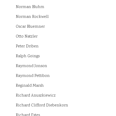
Norman Bluhm
Norman Rockwell
Oscar Bluemner
Otto Natzler
Peter Driben
Ralph Goings
Raymond Jonson
Raymond Pettibon
Reginald Marsh
Richard Anuszkiewicz
Richard Clifford Diebenkorn
Richard Estes