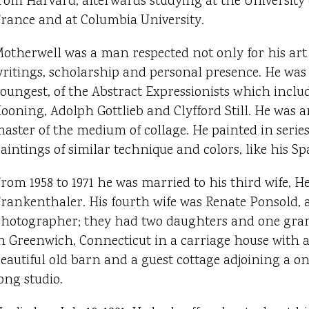
rom Harvard, afterwards studying at the University 
rance and at Columbia University.
otherwell was a man respected not only for his art 
ritings, scholarship and personal presence. He was t
oungest, of the Abstract Expressionists which incl
ooning, Adolph Gottlieb and Clyfford Still. He was
aster of the medium of collage. He painted in series
aintings of similar technique and colors, like his Sp
rom 1958 to 1971 he was married to his third wife, H
rankenthaler. His fourth wife was Renate Ponsold, a
hotographer; they had two daughters and one gran
n Greenwich, Connecticut in a carriage house with a 
eautiful old barn and a guest cottage adjoining a 
ong studio.