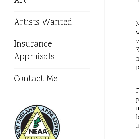
Art
f
F
Artists Wanted
M
w
y
Insurance
K
Appraisals
m
p
Contact Me
F
F
p
i
b
l