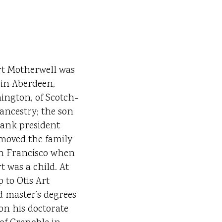
t Motherwell was
in Aberdeen,
ngton, of Scotch-
 ancestry; the son
bank president
moved the family
n Francisco when
t was a child. At
 to Otis Art
d master’s degrees
on his doctorate