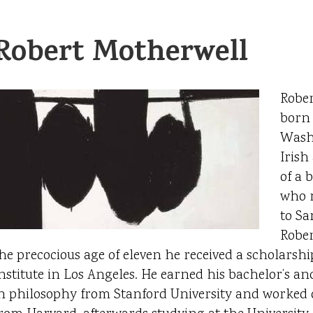
Robert Motherwell
Rober
born 
Washi
Irish
of a 
who 
to Sa
Rober
he precocious age of eleven he received a scholarship
nstitute in Los Angeles. He earned his bachelor’s an
n philosophy from Stanford University and worked 