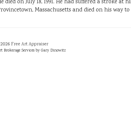
e died on July 18, 1991. He had suffered a stroke at
rovincetown, Massachusetts and died on his way to 
2026
Free Art Appraiser
rt Brokerage Services by Gary Dinowitz