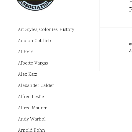
H
P
Art Styles, Colonies, History
Adolph Gottlieb
©
A
Al Held
Alberto Vargas
Alex Katz
Alexander Calder
Alfred Leslie
Alfred Maurer
Andy Warhol
Arnold Kohn