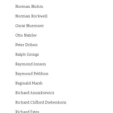
Norman Bluhm
Norman Rockwell
Oscar Bluemner
Otto Natzler
Peter Driben
Ralph Goings
Raymond Jonson
Raymond Pettibon
Reginald Marsh
Richard Anuszkiewicz
Richard Clifford Diebenkorn
Richard Estes