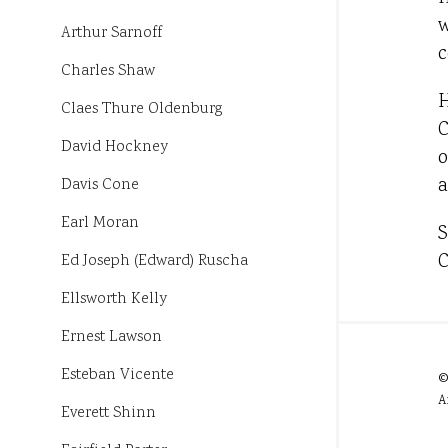
w
Arthur Sarnoff
c
Charles Shaw
H
Claes Thure Oldenburg
C
David Hockney
o
a
Davis Cone
Earl Moran
S
C
Ed Joseph (Edward) Ruscha
Ellsworth Kelly
Ernest Lawson
Esteban Vicente
©
A
Everett Shinn