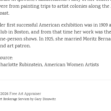
ere from painting trips to artist colonies along th
oast.
er first successful American exhibition was in 1909 a
lub in Boston, and from that time her work was the 
ne-person shows. In 1925, she married Moritz Bernar
nd art patron.
ource:
harlotte Rubinstein, American Women Artists
2026
Free Art Appraiser
rt Brokerage Services by Gary Dinowitz