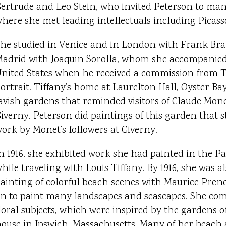
ertrude and Leo Stein, who invited Peterson to many
here she met leading intellectuals including Picass
he studied in Venice and in London with Frank B
adrid with Joaquin Sorolla, whom she accompanied 
nited States when he received a commission from Ti
ortrait. Tiffany’s home at Laurelton Hall, Oyster B
avish gardens that reminded visitors of Claude Mone
iverny. Peterson did paintings of this garden that 
ork by Monet’s followers at Giverny.
n 1916, she exhibited work she had painted in the P
hile traveling with Louis Tiffany. By 1916, she was 
ainting of colorful beach scenes with Maurice Pre
n to paint many landscapes and seascapes. She co
loral subjects, which were inspired by the gardens
ouse in Ipswich, Massachusetts. Many of her beach 