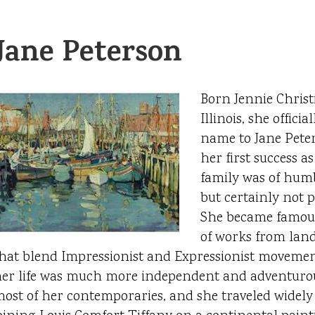
Jane Peterson
Born Jennie Christi
Illinois, she offici
name to Jane Peter
her first success as
family was of hum
but certainly not p
She became famous
of works from lands
hat blend Impressionist and Expressionist moveme
er life was much more independent and adventurou
ost of her contemporaries, and she traveled widely