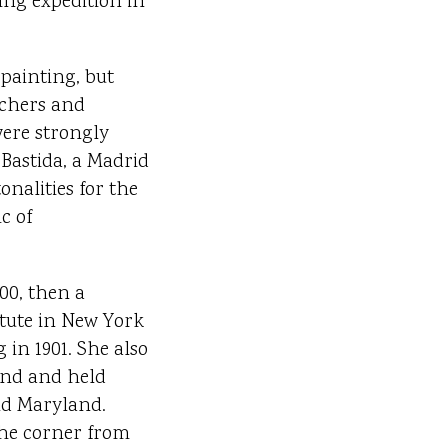
ing expedition in
 painting, but
achers and
were strongly
Bastida, a Madrid
nalities for the
c of
00, then a
itute in New York
in 1901. She also
ond and held
nd Maryland.
the corner from