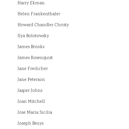
Harry Ekman
Helen Frankenthaler
Howard Chandler Christy
Ilya Bolotowsky
James Brooks
James Rosenquist
Jane Freilicher
Jane Peterson
Jasper Johns
Joan Mitchell
Jose Maria Sicilia
Joseph Beuys