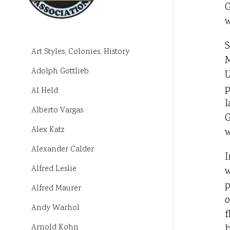
G
w
S
Art Styles, Colonies, History
M
Adolph Gottlieb
U
p
Al Held
l
Alberto Vargas
G
Alex Katz
w
Alexander Calder
I
Alfred Leslie
w
p
Alfred Maurer
o
Andy Warhol
f
h
Arnold Kohn