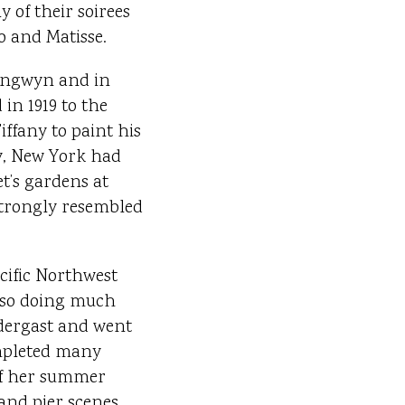
 of their soirees
o and Matisse.
rangwyn and in
in 1919 to the
ffany to paint his
ay, New York had
t’s gardens at
strongly resembled
acific Northwest
also doing much
ndergast and went
mpleted many
 of her summer
and pier scenes