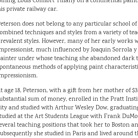
oining Louis Comfort Tiffany on a continental paint
is private railway car.
eterson does not belong to any particular school of
ombined techniques and styles from a variety of te
revalent styles. However, many of her early works 
mpressionist, much influenced by Joaquin Sorrola y 
ainter under whose teaching she abandoned dark to
pontaneous methods of applying paint characteristi
mpressionism.
t age 18, Peterson, with a gift from her mother of $3
ubstantial sum of money, enrolled in the Pratt Inst
ity and studied with Arthur Wesley Dow, graduating 
tudied at the Art Students League with Frank DuM
everal teaching positions that took her to Boston a
ubsequently she studied in Paris and lived around 