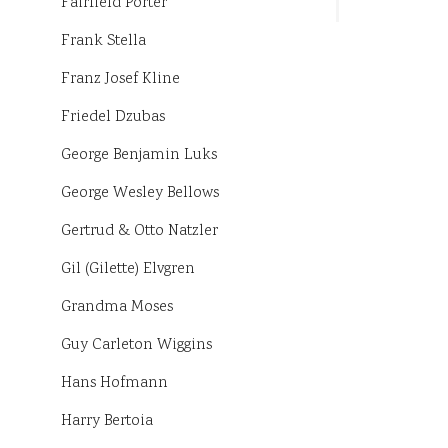
Fairfield Porter
Frank Stella
Franz Josef Kline
Friedel Dzubas
George Benjamin Luks
George Wesley Bellows
Gertrud & Otto Natzler
Gil (Gilette) Elvgren
Grandma Moses
Guy Carleton Wiggins
Hans Hofmann
Harry Bertoia