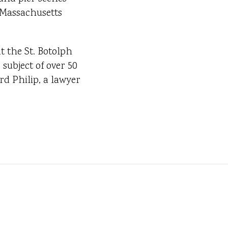
e Massachusetts
t the St. Botolph
subject of over 50
d Philip, a lawyer