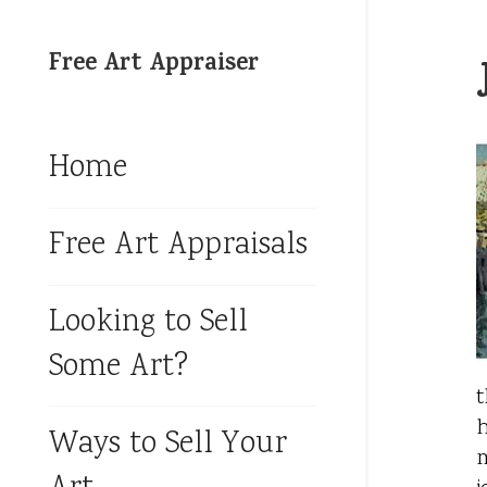
Free Art Appraiser
Home
Free Art Appraisals
Looking to Sell
Some Art?
t
h
Ways to Sell Your
m