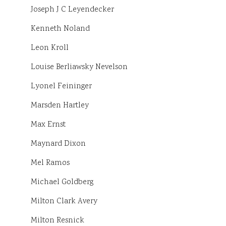
Joseph J C Leyendecker
Kenneth Noland
Leon Kroll
Louise Berliawsky Nevelson
Lyonel Feininger
Marsden Hartley
Max Ernst
Maynard Dixon
Mel Ramos
Michael Goldberg
Milton Clark Avery
Milton Resnick