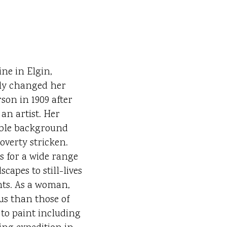
ne in Elgin,
ally changed her
son in 1909 after
 an artist. Her
ble background
overty stricken.
 for a wide range
capes to still-lives
nts. As a woman,
s than those of
 to paint including