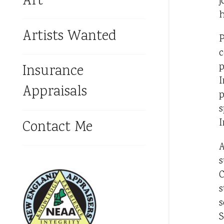
Art
j
h
Artists Wanted
P
c
p
Insurance
I
Appraisals
p
s
I
Contact Me
A
s
C
s
s
S