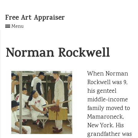
Free Art Appraiser
Menu
Norman Rockwell
When Norman
Rockwell was 9,
his genteel
middle-income
family moved to
Mamaroneck,
New York. His
grandfather was