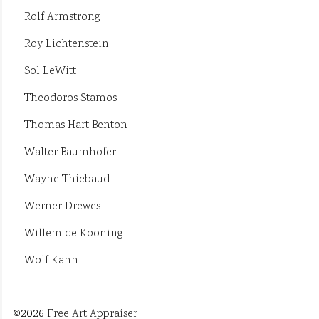
Rolf Armstrong
Roy Lichtenstein
Sol LeWitt
Theodoros Stamos
Thomas Hart Benton
Walter Baumhofer
Wayne Thiebaud
Werner Drewes
Willem de Kooning
Wolf Kahn
©2026
Free Art Appraiser