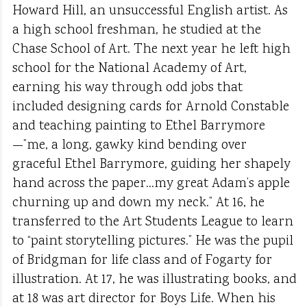
Howard Hill, an unsuccessful English artist. As
a high school freshman, he studied at the
Chase School of Art. The next year he left high
school for the National Academy of Art,
earning his way through odd jobs that
included designing cards for Arnold Constable
and teaching painting to Ethel Barrymore
—”me, a long, gawky kind bending over
graceful Ethel Barrymore, guiding her shapely
hand across the paper…my great Adam’s apple
churning up and down my neck.” At 16, he
transferred to the Art Students League to learn
to “paint storytelling pictures.” He was the pupil
of Bridgman for life class and of Fogarty for
illustration. At 17, he was illustrating books, and
at 18 was art director for Boys Life. When his