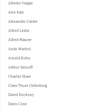
Alberto Vargas
Alex Katz
Alexander Calder
Alfred Leslie
Alfred Maurer
Andy Warhol
Arnold Kohn
Arthur Sarnoff
Charles Shaw
Claes Thure Oldenburg
David Hockney
Davis Cone