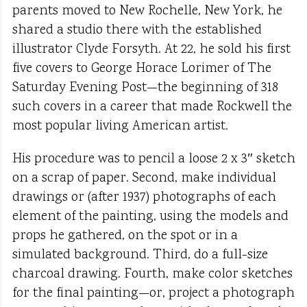
parents moved to New Rochelle, New York, he
shared a studio there with the established
illustrator Clyde Forsyth. At 22, he sold his first
five covers to George Horace Lorimer of The
Saturday Evening Post—the beginning of 318
such covers in a career that made Rockwell the
most popular living American artist.
His procedure was to pencil a loose 2 x 3″ sketch
on a scrap of paper. Second, make individual
drawings or (after 1937) photographs of each
element of the painting, using the models and
props he gathered, on the spot or in a
simulated background. Third, do a full-size
charcoal drawing. Fourth, make color sketches
for the final painting—or, project a photograph