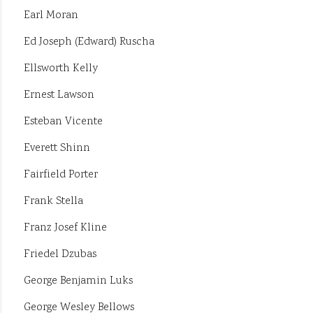
Earl Moran
Ed Joseph (Edward) Ruscha
Ellsworth Kelly
Ernest Lawson
Esteban Vicente
Everett Shinn
Fairfield Porter
Frank Stella
Franz Josef Kline
Friedel Dzubas
George Benjamin Luks
George Wesley Bellows