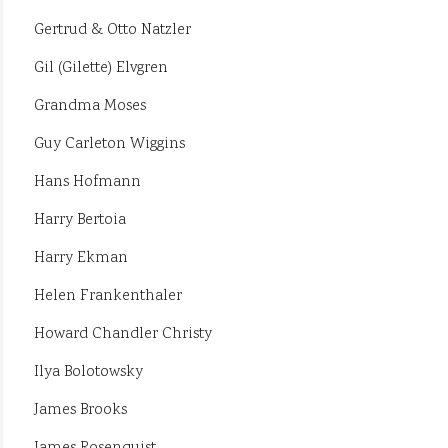
Gertrud & Otto Natzler
Gil (Gilette) Elvgren
Grandma Moses
Guy Carleton Wiggins
Hans Hofmann
Harry Bertoia
Harry Ekman
Helen Frankenthaler
Howard Chandler Christy
Ilya Bolotowsky
James Brooks