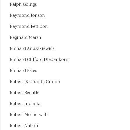
Ralph Goings
Raymond Jonson
Raymond Pettibon
Reginald Marsh
Richard Anuszkiewicz
Richard Clifford Diebenkorn
Richard Estes
Robert (R Crumb) Crumb
Robert Bechtle
Robert Indiana
Robert Motherwell
Robert Natkin