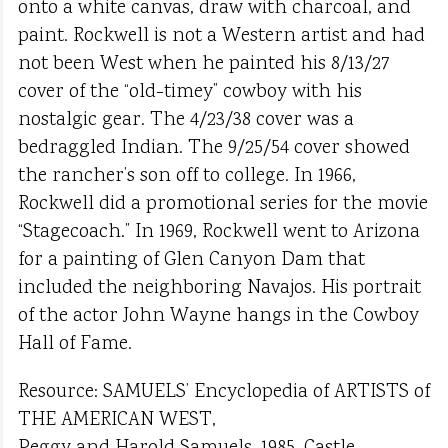
onto a white canvas, draw with charcoal, and
paint. Rockwell is not a Western artist and had
not been West when he painted his 8/13/27
cover of the “old-timey” cowboy with his
nostalgic gear. The 4/23/38 cover was a
bedraggled Indian. The 9/25/54 cover showed
the rancher’s son off to college. In 1966,
Rockwell did a promotional series for the movie
“Stagecoach.” In 1969, Rockwell went to Arizona
for a painting of Glen Canyon Dam that
included the neighboring Navajos. His portrait
of the actor John Wayne hangs in the Cowboy
Hall of Fame.
Resource: SAMUELS’ Encyclopedia of ARTISTS of
THE AMERICAN WEST,