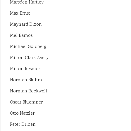
Marsden Hartley
Max Ernst
Maynard Dixon
Mel Ramos
Michael Goldberg
Milton Clark Avery
Milton Resnick
Norman Bluhm
Norman Rockwell
Oscar Bluemner
Otto Natzler
Peter Driben