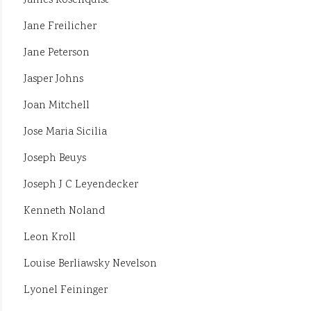
James Rosenquist
Jane Freilicher
Jane Peterson
Jasper Johns
Joan Mitchell
Jose Maria Sicilia
Joseph Beuys
Joseph J C Leyendecker
Kenneth Noland
Leon Kroll
Louise Berliawsky Nevelson
Lyonel Feininger