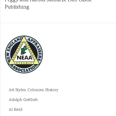
Peggy and Harold Samuels, 1985, Castle
Publishing
Art Styles, Colonies, History
Adolph Gottlieb
Al Held