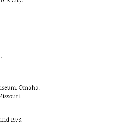
ork City.
.
 Museum, Omaha,
issouri.
and 1973.