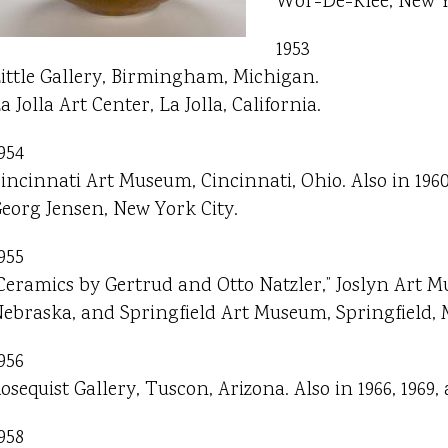
Wor-De-Klee, New Y
1953
ittle Gallery, Birmingham, Michigan.
a Jolla Art Center, La Jolla, California.
954
incinnati Art Museum, Cincinnati, Ohio. Also in 1960
eorg Jensen, New York City.
955
Ceramics by Gertrud and Otto Natzler,” Joslyn Art
ebraska, and Springfield Art Museum, Springfield, M
956
osequist Gallery, Tuscon, Arizona. Also in 1966, 1969, 
958