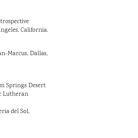
trospective
ngeles, California.
an-Marcus, Dallas,
lm Springs Desert
ic Lutheran
ria del Sol,