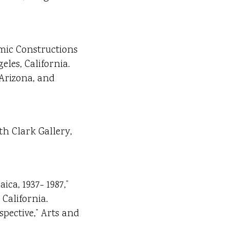
amic Constructions
eles, California.
 Arizona, and
th Clark Gallery,
ica, 1937- 1987,”
California.
spective,” Arts and