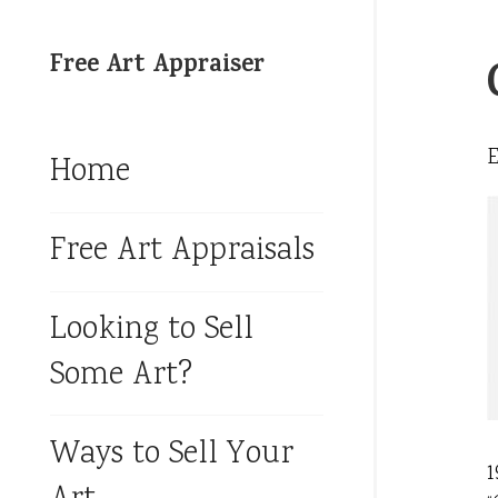
Free Art Appraiser
Home
Free Art Appraisals
Looking to Sell
Some Art?
Ways to Sell Your
1