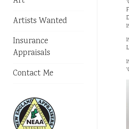
Art
“
F
D
Artists Wanted
1
Insurance
1
L
Appraisals
1
“
Contact Me