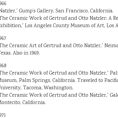
966
Natzler,” Gump’s Gallery, San Francisco, California.
The Ceramic Work of Gertrud and Otto Natzler: A Re
xhibition,” Los Angeles County Museum of Art, Los A
967
The Ceramic Art of Gertrud and Otto Natzler,” Neim
exas. Also in 1969.
968
The Ceramic Work of Gertrud and Otto Natzler,” Pa
useum, Palm Springs, California. Traveled to Pacif
niversity, Tacoma, Washington.
The Ceramic Work of Gertrud and Otto Natzler,” Gale
ontecito, California.
971