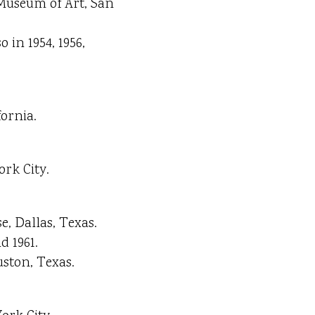
 Museum of Art, San
o in 1954, 1956,
ornia.
ork City.
, Dallas, Texas.
d 1961.
ston, Texas.