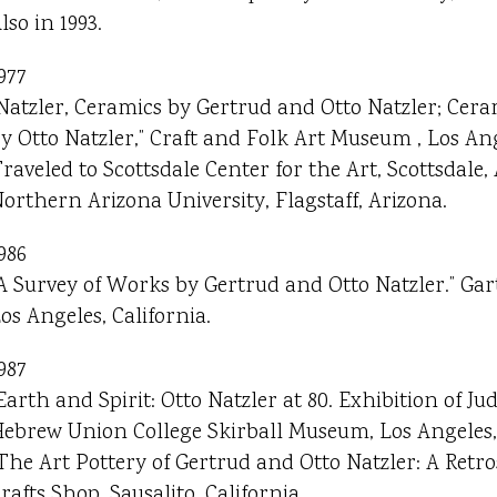
lso in 1993.
977
Natzler, Ceramics by Gertrud and Otto Natzler; Cer
y Otto Natzler,” Craft and Folk Art Museum , Los Ang
raveled to Scottsdale Center for the Art, Scottsdale,
orthern Arizona University, Flagstaff, Arizona.
986
A Survey of Works by Gertrud and Otto Natzler.” Gar
os Angeles, California.
987
Earth and Spirit: Otto Natzler at 80. Exhibition of Juda
ebrew Union College Skirball Museum, Los Angeles, 
The Art Pottery of Gertrud and Otto Natzler: A Retro
rafts Shop, Sausalito, California.