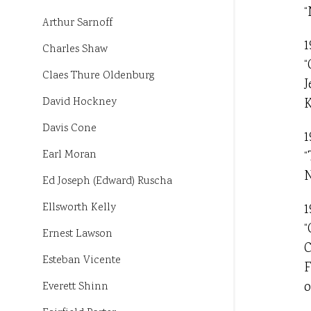
“
Arthur Sarnoff
1
Charles Shaw
“
Claes Thure Oldenburg
J
K
David Hockney
Davis Cone
1
“
Earl Moran
N
Ed Joseph (Edward) Ruscha
1
Ellsworth Kelly
“
Ernest Lawson
C
Esteban Vicente
F
o
Everett Shinn