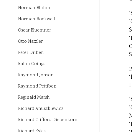
Norman Bluhm
1
Norman Rockwell
“
S
Oscar Bluemner
“
Otto Natzler
C
Peter Driben
S
Ralph Goings
1
Raymond Jonson
“
H
Raymond Pettibon
Reginald Marsh
1
“
Richard Anuszkiewicz
M
Richard Clifford Diebenkorn
“
Richard Estes