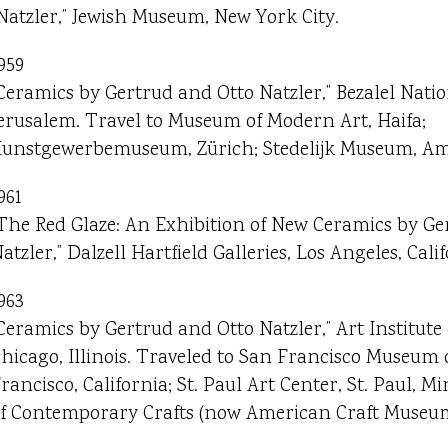
Natzler,” Jewish Museum, New York City.
959
Ceramics by Gertrud and Otto Natzler,” Bezalel Nat
erusalem. Travel to Museum of Modern Art, Haifa;
unstgewerbemuseum, Zürich; Stedelijk Museum, A
961
The Red Glaze: An Exhibition of New Ceramics by Ge
atzler,” Dalzell Hartfield Galleries, Los Angeles, Calif
963
Ceramics by Gertrud and Otto Natzler,” Art Institute 
hicago, Illinois. Traveled to San Francisco Museum 
rancisco, California; St. Paul Art Center, St. Paul,
f Contemporary Crafts (now American Craft Museum