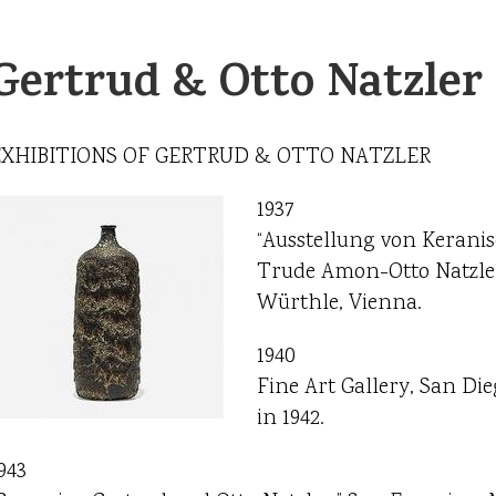
Gertrud & Otto Natzler
EXHIBITIONS OF GERTRUD & OTTO NATZLER
1937
“Ausstellung von Kerani
Trude Amon-Otto Natzler 
Würthle, Vienna.
1940
Fine Art Gallery, San Dieg
in 1942.
943