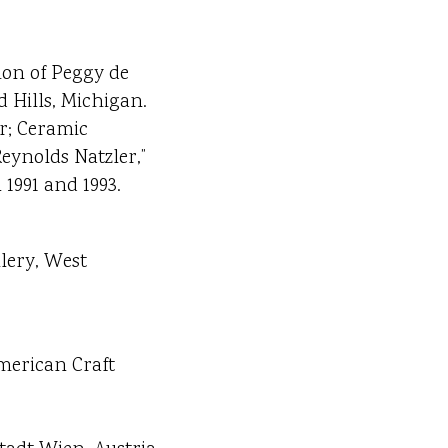
ion of Peggy de
 Hills, Michigan.
er; Ceramic
eynolds Natzler,”
1991 and 1993.
llery, West
American Craft