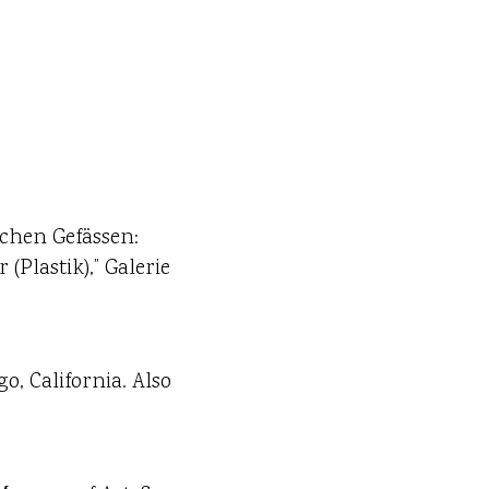
schen Gefässen:
(Plastik),” Galerie
o, California. Also