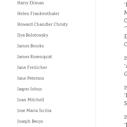
Harry Ekman
“
M
Helen Frankenthaler
C
Howard Chandler Christy
“
Ilya Bolotowsky
E
C
James Brooks
James Rosenquist
1
“
Jane Freilicher
G
Jane Peterson
1
Jasper Johns
“
Joan Mitchell
S
Jose Maria Sicilia
1
Joseph Beuys
“