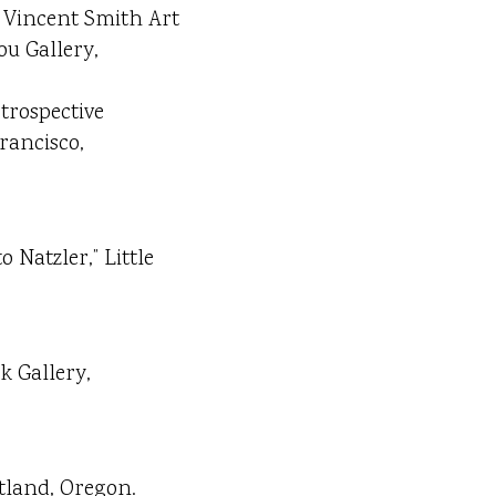
r Vincent Smith Art
ou Gallery,
trospective
rancisco,
Natzler,” Little
k Gallery,
tland, Oregon.