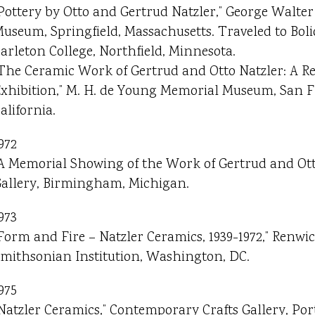
Pottery by Otto and Gertrud Natzler,” George Walte
useum, Springfield, Massachusetts. Traveled to Boli
arleton College, Northfield, Minnesota.
The Ceramic Work of Gertrud and Otto Natzler: A Re
xhibition,” M. H. de Young Memorial Museum, San F
alifornia.
972
A Memorial Showing of the Work of Gertrud and Otto 
allery, Birmingham, Michigan.
973
Form and Fire – Natzler Ceramics, 1939-1972,” Renwic
mithsonian Institution, Washington, DC.
975
Natzler Ceramics,” Contemporary Crafts Gallery, Por