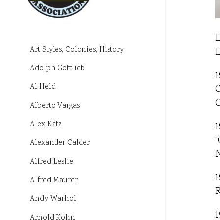
L
Art Styles, Colonies, History
L
Adolph Gottlieb
1
Al Held
C
G
Alberto Vargas
Alex Katz
1
“
Alexander Calder
N
Alfred Leslie
1
Alfred Maurer
R
Andy Warhol
1
Arnold Kohn