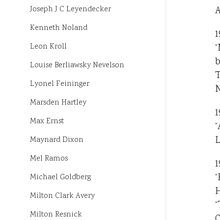
A
Joseph J C Leyendecker
Kenneth Noland
1
“
Leon Kroll
b
Louise Berliawsky Nevelson
T
Lyonel Feininger
N
Marsden Hartley
1
Max Ernst
“
L
Maynard Dixon
Mel Ramos
1
“
Michael Goldberg
H
Milton Clark Avery
“
Milton Resnick
C