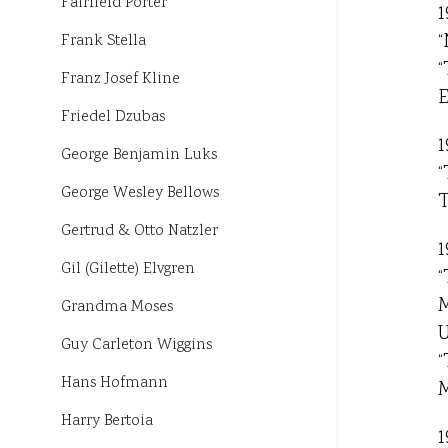
Fairfield Porter
1
“
Frank Stella
“
Franz Josef Kline
E
Friedel Dzubas
1
George Benjamin Luks
“
George Wesley Bellows
T
Gertrud & Otto Natzler
1
Gil (Gilette) Elvgren
“
M
Grandma Moses
U
Guy Carleton Wiggins
“
Hans Hofmann
M
Harry Bertoia
1