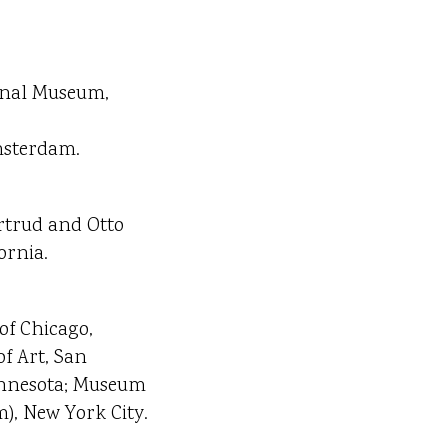
ional Museum,
msterdam.
rtrud and Otto
ornia.
of Chicago,
of Art, San
 Minnesota; Museum
), New York City.