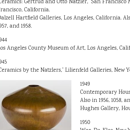
Ceramics: Gertrud and Otto Natzler,” San Francisco
rancisco, California.
alzell Hartfield Galleries, Los Angeles, California. Als
957, and 1958.
944
os Angeles County Museum of Art, Los Angeles, Calif
945
Ceramics by the Natzlers,” Lilienfeld Galleries, New Y
1949
Contemporary House
Also in 1956, 1058, an
Hughes Gallery, Hou
1950