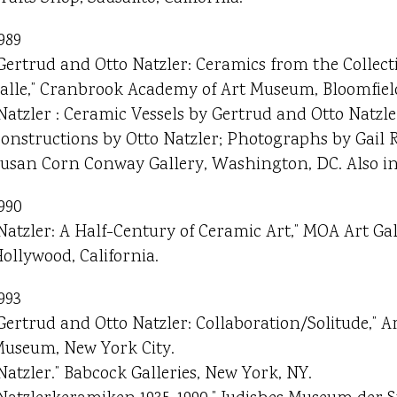
989
Gertrud and Otto Natzler: Ceramics from the Collect
alle,” Cranbrook Academy of Art Museum, Bloomfield
Natzler : Ceramic Vessels by Gertrud and Otto Natzl
onstructions by Otto Natzler; Photographs by Gail R
usan Corn Conway Gallery, Washington, DC. Also in 
990
Natzler: A Half-Century of Ceramic Art,” MOA Art Ga
ollywood, California.
993
Gertrud and Otto Natzler: Collaboration/Solitude,” 
useum, New York City.
Natzler.” Babcock Galleries, New York, NY.