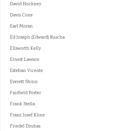
David Hockney
Davis Cone
Earl Moran
Ed Joseph (Edward) Ruscha
Ellsworth Kelly
Ernest Lawson
Esteban Vicente
Everett Shinn
Fairfield Porter
Frank Stella
Franz Josef Kline
Friedel Dzubas