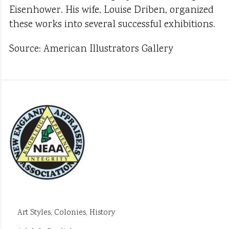
Eisenhower. His wife, Louise Driben, organized
these works into several successful exhibitions.
Source: American Illustrators Gallery
Art Styles, Colonies, History