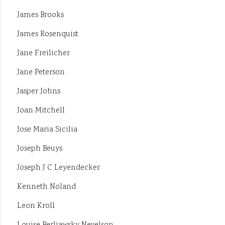
James Brooks
James Rosenquist
Jane Freilicher
Jane Peterson
Jasper Johns
Joan Mitchell
Jose Maria Sicilia
Joseph Beuys
Joseph J C Leyendecker
Kenneth Noland
Leon Kroll