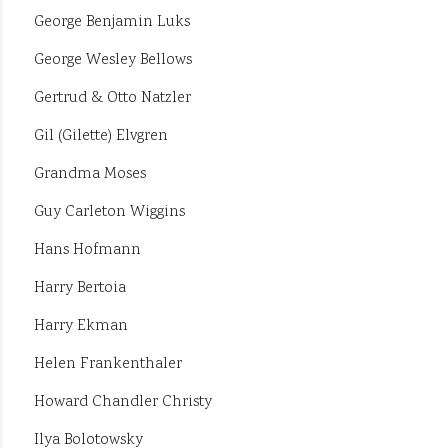
George Benjamin Luks
George Wesley Bellows
Gertrud & Otto Natzler
Gil (Gilette) Elvgren
Grandma Moses
Guy Carleton Wiggins
Hans Hofmann
Harry Bertoia
Harry Ekman
Helen Frankenthaler
Howard Chandler Christy
Ilya Bolotowsky