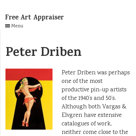
Free Art Appraiser
Menu
Peter Driben
Peter Driben was perhaps
one of the most
productive pin-up artists
of the 1940’s and 50’s.
Although both Vargas &
Elvgren have extensive
catalogues of work,
neither come close to the