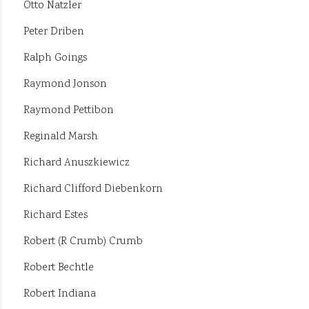
Otto Natzler
Peter Driben
Ralph Goings
Raymond Jonson
Raymond Pettibon
Reginald Marsh
Richard Anuszkiewicz
Richard Clifford Diebenkorn
Richard Estes
Robert (R Crumb) Crumb
Robert Bechtle
Robert Indiana