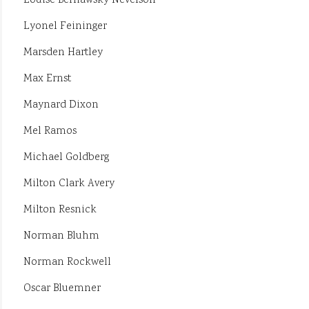
Louise Berliawsky Nevelson
Lyonel Feininger
Marsden Hartley
Max Ernst
Maynard Dixon
Mel Ramos
Michael Goldberg
Milton Clark Avery
Milton Resnick
Norman Bluhm
Norman Rockwell
Oscar Bluemner