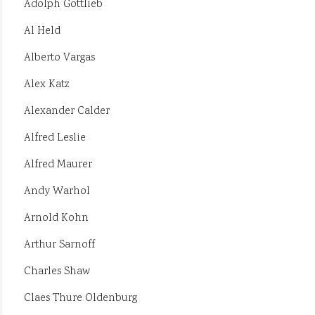
Adolph Gottlieb
Al Held
Alberto Vargas
Alex Katz
Alexander Calder
Alfred Leslie
Alfred Maurer
Andy Warhol
Arnold Kohn
Arthur Sarnoff
Charles Shaw
Claes Thure Oldenburg