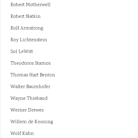
Robert Motherwell
Robert Natkin
Rolf Armstrong
Roy Lichtenstein
Sol LeWitt
Theodoros Stamos
Thomas Hart Benton
Walter Baumhofer
Wayne Thiebaud
Werner Drewes
Willem de Kooning
Wolf Kahn