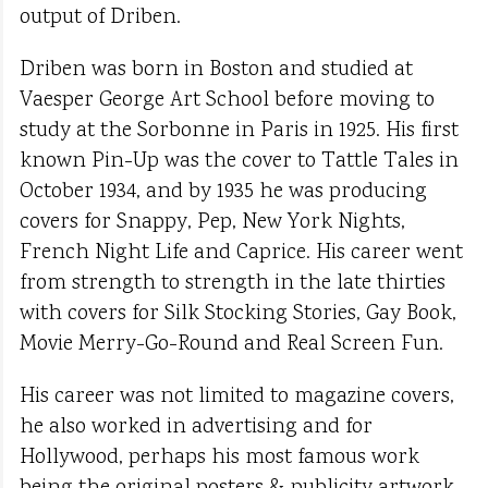
output of Driben.
Driben was born in Boston and studied at
Vaesper George Art School before moving to
study at the Sorbonne in Paris in 1925. His first
known Pin-Up was the cover to Tattle Tales in
October 1934, and by 1935 he was producing
covers for Snappy, Pep, New York Nights,
French Night Life and Caprice. His career went
from strength to strength in the late thirties
with covers for Silk Stocking Stories, Gay Book,
Movie Merry-Go-Round and Real Screen Fun.
His career was not limited to magazine covers,
he also worked in advertising and for
Hollywood, perhaps his most famous work