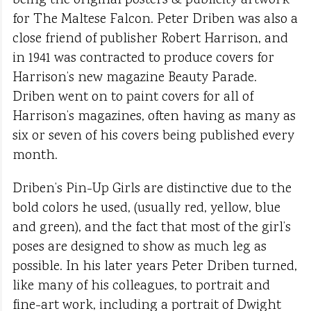
being the original posters & publicity artwork
for The Maltese Falcon. Peter Driben was also a
close friend of publisher Robert Harrison, and
in 1941 was contracted to produce covers for
Harrison’s new magazine Beauty Parade.
Driben went on to paint covers for all of
Harrison’s magazines, often having as many as
six or seven of his covers being published every
month.
Driben’s Pin-Up Girls are distinctive due to the
bold colors he used, (usually red, yellow, blue
and green), and the fact that most of the girl’s
poses are designed to show as much leg as
possible. In his later years Peter Driben turned,
like many of his colleagues, to portrait and
fine-art work, including a portrait of Dwight