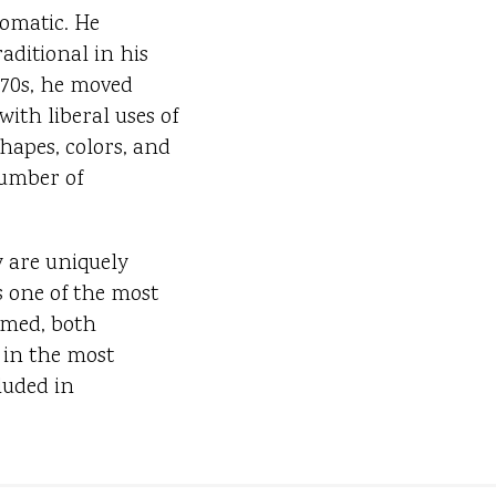
omatic. He
aditional in his
970s, he moved
ith liberal uses of
hapes, colors, and
number of
y are uniquely
is one of the most
imed, both
 in the most
luded in