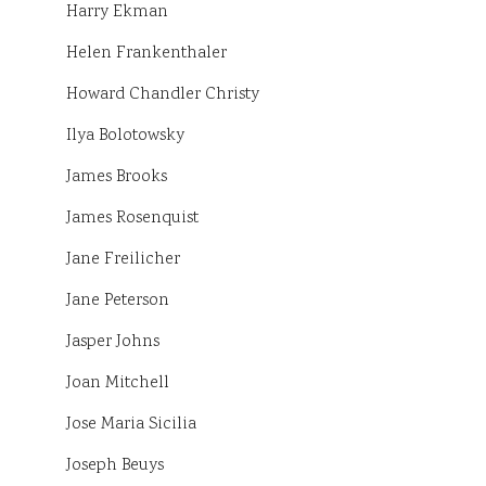
Harry Ekman
Helen Frankenthaler
Howard Chandler Christy
Ilya Bolotowsky
James Brooks
James Rosenquist
Jane Freilicher
Jane Peterson
Jasper Johns
Joan Mitchell
Jose Maria Sicilia
Joseph Beuys