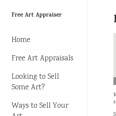
Free Art Appraiser
Home
Free Art Appraisals
Looking to Sell
Some Art?
f
s
Ways to Sell Your
S