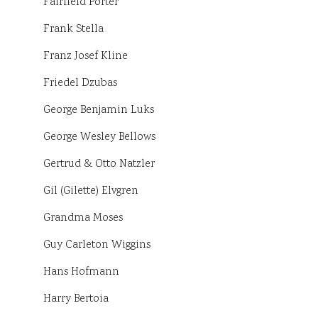
Fairfield Porter
Frank Stella
Franz Josef Kline
Friedel Dzubas
George Benjamin Luks
George Wesley Bellows
Gertrud & Otto Natzler
Gil (Gilette) Elvgren
Grandma Moses
Guy Carleton Wiggins
Hans Hofmann
Harry Bertoia