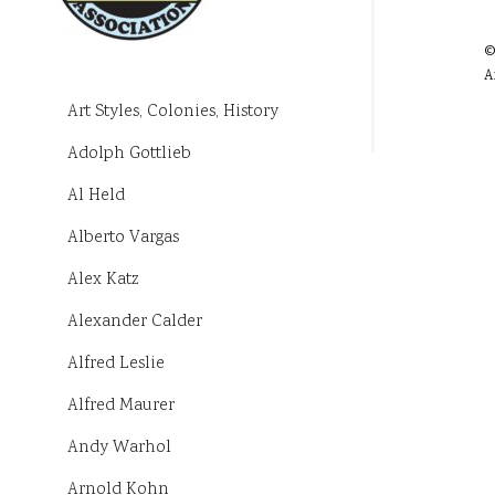
©
A
Art Styles, Colonies, History
Adolph Gottlieb
Al Held
Alberto Vargas
Alex Katz
Alexander Calder
Alfred Leslie
Alfred Maurer
Andy Warhol
Arnold Kohn