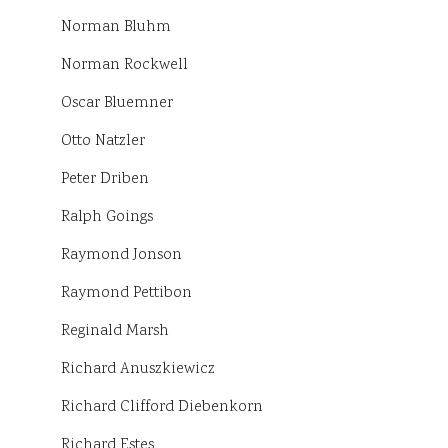
Norman Bluhm
Norman Rockwell
Oscar Bluemner
Otto Natzler
Peter Driben
Ralph Goings
Raymond Jonson
Raymond Pettibon
Reginald Marsh
Richard Anuszkiewicz
Richard Clifford Diebenkorn
Richard Estes