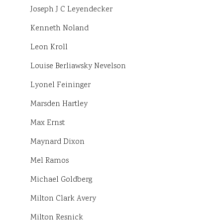
Joseph J C Leyendecker
Kenneth Noland
Leon Kroll
Louise Berliawsky Nevelson
Lyonel Feininger
Marsden Hartley
Max Ernst
Maynard Dixon
Mel Ramos
Michael Goldberg
Milton Clark Avery
Milton Resnick