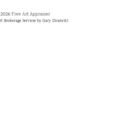
2026
Free Art Appraiser
rt Brokerage Services by Gary Dinowitz