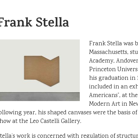
Frank Stella
Frank Stella was 
Massachusetts, stu
Academy, Andover
Princeton Universi
his graduation in 
included in an exhi
Americans”, at th
Modern Art in Ne
ollowing year, his shaped canvases were the basis of
how at the Leo Castelli Gallery.
tella’s work is concerned with regulation of structur