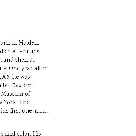
born in Maiden,
died at Phillips
, and then at
ty. One year after
1968, he was
bit, “Sixteen
e Museum of
w York. The
 his first one-man
e and color. His