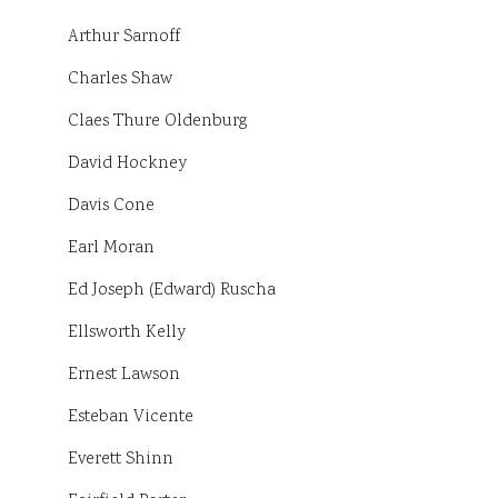
Arthur Sarnoff
Charles Shaw
Claes Thure Oldenburg
David Hockney
Davis Cone
Earl Moran
Ed Joseph (Edward) Ruscha
Ellsworth Kelly
Ernest Lawson
Esteban Vicente
Everett Shinn