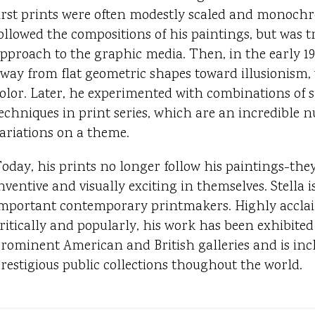
irst prints were often modestly scaled and monochr
ollowed the compositions of his paintings, but was tr
pproach to the graphic media. Then, in the early 1
way from flat geometric shapes toward illusionism, w
olor. Later, he experimented with combinations of s
echniques in print series, which are an incredible 
ariations on a theme.
oday, his prints no longer follow his paintings-the
nventive and visually exciting in themselves. Stella 
mportant contemporary printmakers. Highly accla
ritically and popularly, his work has been exhibited
rominent American and British galleries and is inc
restigious public collections thoughout the world.