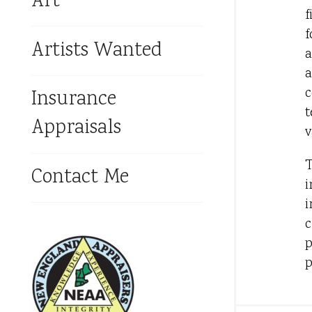
Art
f
f
Artists Wanted
a
a
c
Insurance
t
Appraisals
v
T
Contact Me
i
i
c
p
p