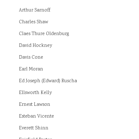
Arthur Sarnoff
Charles Shaw
Claes Thure Oldenburg
David Hockney
Davis Cone
Earl Moran
Ed Joseph (Edward) Ruscha
Ellsworth Kelly
Ernest Lawson
Esteban Vicente
Everett Shinn