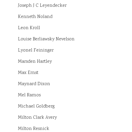
Joseph J C Leyendecker
Kenneth Noland
Leon Kroll
Louise Berliawsky Nevelson
Lyonel Feininger
Marsden Hartley
Max Ernst
Maynard Dixon
Mel Ramos
Michael Goldberg
Milton Clark Avery
Milton Resnick