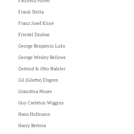
Fairfield Porter
Frank Stella
Franz Josef Kline
Friedel Dzubas
George Benjamin Luks
George Wesley Bellows
Gertrud & Otto Natzler
Gil (Gilette) Elvgren
Grandma Moses
Guy Carleton Wiggins
Hans Hofmann
Harry Bertoia