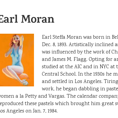
Earl Moran
Earl Steffa Moran was born in Bel
Dec. 8, 1893. Artistically inclined
was influenced by the work of C
and James M. Flagg. Opting for an
studied at the AIC and in NYC at
Central School. In the 1930s he m
and settled in Los Angeles. Tirin
work, he began dabbling in pastel
omen a la Petty and Vargas. The calendar compan
eproduced these pastels which brought him great su
os Angeles on Jan. 7, 1984.