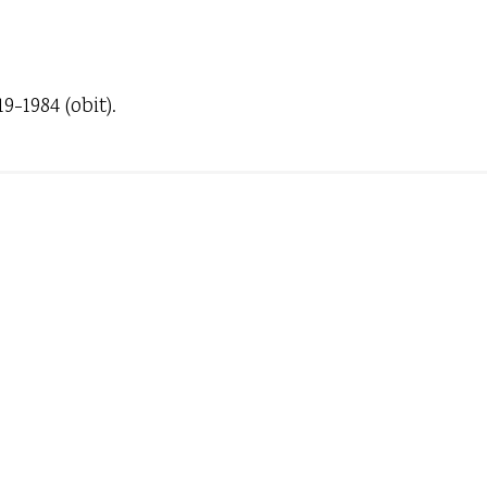
-1984 (obit).