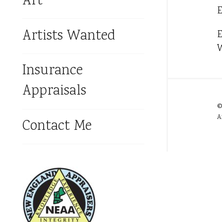
Art
E
Artists Wanted
E
W
Insurance
Appraisals
©
A
Contact Me