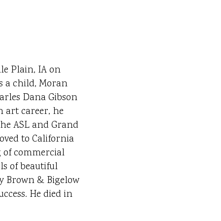
le Plain, IA on
 as a child, Moran
harles Dana Gibson
 art career, he
 the ASL and Grand
oved to California
g of commercial
s of beautiful
y Brown & Bigelow
ccess. He died in