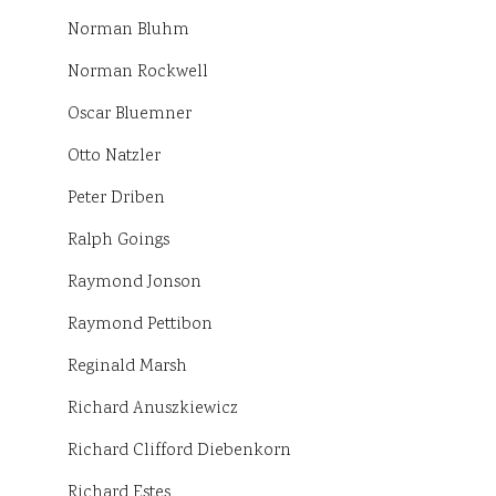
Norman Bluhm
Norman Rockwell
Oscar Bluemner
Otto Natzler
Peter Driben
Ralph Goings
Raymond Jonson
Raymond Pettibon
Reginald Marsh
Richard Anuszkiewicz
Richard Clifford Diebenkorn
Richard Estes