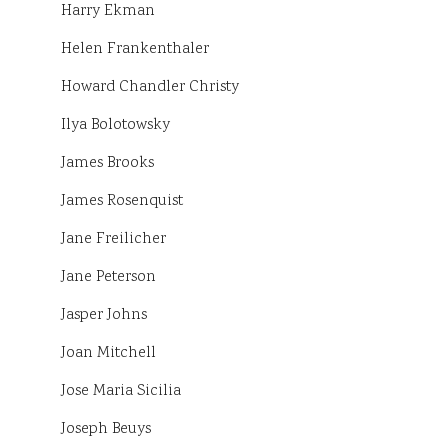
Harry Ekman
Helen Frankenthaler
Howard Chandler Christy
Ilya Bolotowsky
James Brooks
James Rosenquist
Jane Freilicher
Jane Peterson
Jasper Johns
Joan Mitchell
Jose Maria Sicilia
Joseph Beuys