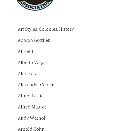
Art Styles, Colonies, History
Adolph Gottlieb
Al Held
Alberto Vargas
Alex Katz
Alexander Calder
Alfred Leslie
Alfred Maurer
Andy Warhol
Arnold Kohn