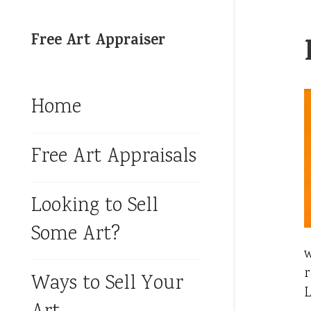
Free Art Appraiser
Home
Free Art Appraisals
Looking to Sell
Some Art?
w
r
Ways to Sell Your
L