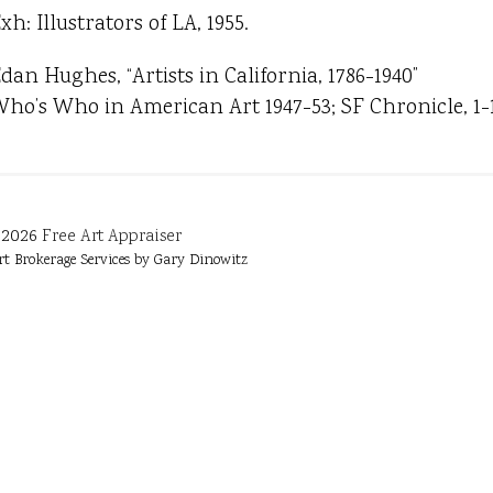
xh: Illustrators of LA, 1955.
dan Hughes, “Artists in California, 1786-1940”
ho’s Who in American Art 1947-53; SF Chronicle, 1-19
2026
Free Art Appraiser
rt Brokerage Services by Gary Dinowitz