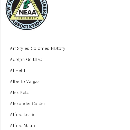
Art Styles, Colonies, History
Adolph Gottlieb
Al Held
Alberto Vargas
Alex Katz
Alexander Calder
Alfred Leslie
Alfred Maurer