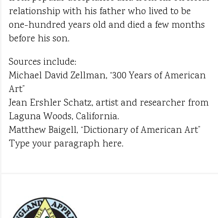
relationship with his father who lived to be
one-hundred years old and died a few months
before his son.
Sources include:
Michael David Zellman, “300 Years of American
Art”
Jean Ershler Schatz, artist and researcher from
Laguna Woods, California.
Matthew Baigell, “Dictionary of American Art”
Type your paragraph here.