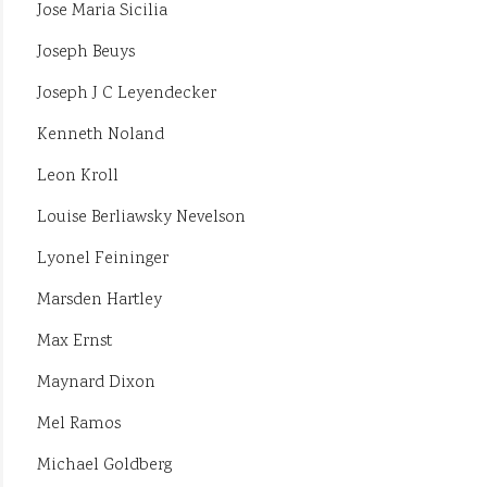
Jose Maria Sicilia
Joseph Beuys
Joseph J C Leyendecker
Kenneth Noland
Leon Kroll
Louise Berliawsky Nevelson
Lyonel Feininger
Marsden Hartley
Max Ernst
Maynard Dixon
Mel Ramos
Michael Goldberg