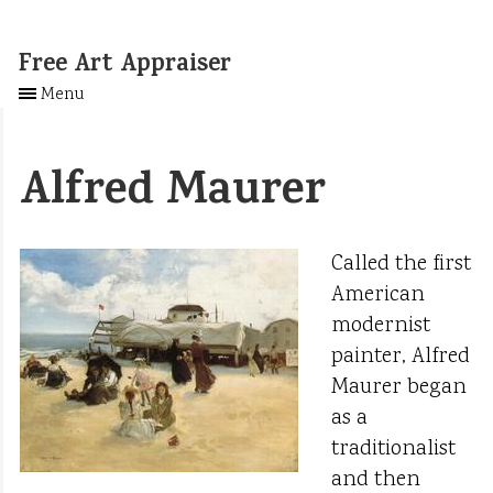
Free Art Appraiser
Menu
Alfred Maurer
Called the first
American
modernist
painter, Alfred
Maurer began
as a
traditionalist
and then