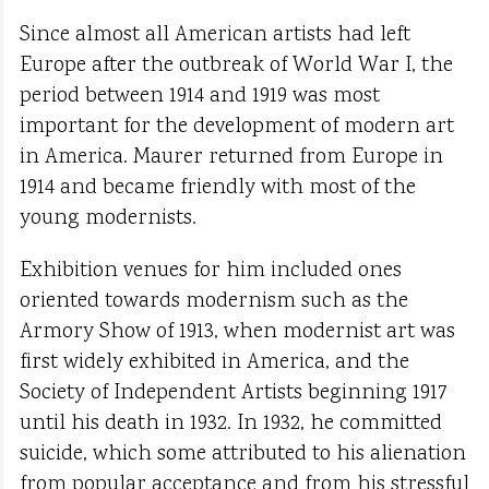
Since almost all American artists had left
Europe after the outbreak of World War I, the
period between 1914 and 1919 was most
important for the development of modern art
in America. Maurer returned from Europe in
1914 and became friendly with most of the
young modernists.
Exhibition venues for him included ones
oriented towards modernism such as the
Armory Show of 1913, when modernist art was
first widely exhibited in America, and the
Society of Independent Artists beginning 1917
until his death in 1932. In 1932, he committed
suicide, which some attributed to his alienation
from popular acceptance and from his stressful