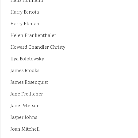
Hans Hofmann
Harry Bertoia
Harry Ekman
Helen Frankenthaler
Howard Chandler Christy
Ilya Bolotowsky
James Brooks
James Rosenquist
Jane Freilicher
Jane Peterson
Jasper Johns
Joan Mitchell