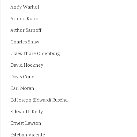
Andy Warhol
Arnold Kohn
Arthur Sarnoff
Charles Shaw
Claes Thure Oldenburg
David Hockney
Davis Cone
Earl Moran
Ed Joseph (Edward) Ruscha
Ellsworth Kelly
Ernest Lawson
Esteban Vicente