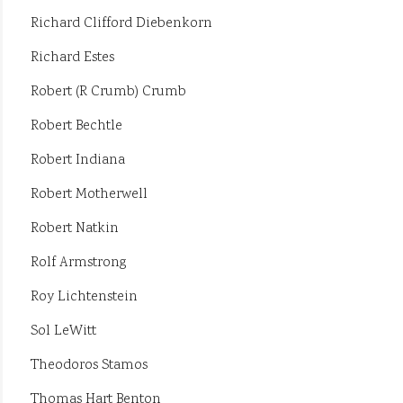
Richard Clifford Diebenkorn
Richard Estes
Robert (R Crumb) Crumb
Robert Bechtle
Robert Indiana
Robert Motherwell
Robert Natkin
Rolf Armstrong
Roy Lichtenstein
Sol LeWitt
Theodoros Stamos
Thomas Hart Benton