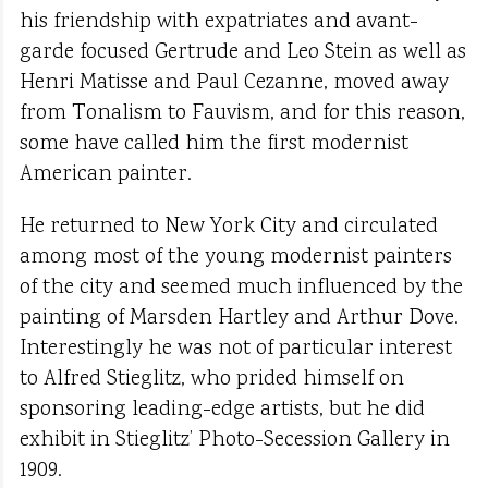
his friendship with expatriates and avant-
garde focused Gertrude and Leo Stein as well as
Henri Matisse and Paul Cezanne, moved away
from Tonalism to Fauvism, and for this reason,
some have called him the first modernist
American painter.
He returned to New York City and circulated
among most of the young modernist painters
of the city and seemed much influenced by the
painting of Marsden Hartley and Arthur Dove.
Interestingly he was not of particular interest
to Alfred Stieglitz, who prided himself on
sponsoring leading-edge artists, but he did
exhibit in Stieglitz’ Photo-Secession Gallery in
1909.