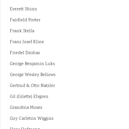
Everett Shinn
Fairfield Porter
Frank Stella
Franz Josef Kline
Friedel Dzubas
George Benjamin Luks
George Wesley Bellows
Gertrud & Otto Natzler
Gil (Gilette) Elvgren
Grandma Moses
Guy Carleton Wiggins