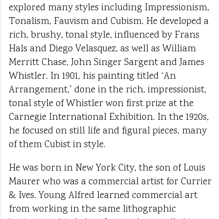
explored many styles including Impressionism,
Tonalism, Fauvism and Cubism. He developed a
rich, brushy, tonal style, influenced by Frans
Hals and Diego Velasquez, as well as William
Merritt Chase, John Singer Sargent and James
Whistler. In 1901, his painting titled “An
Arrangement,” done in the rich, impressionist,
tonal style of Whistler won first prize at the
Carnegie International Exhibition. In the 1920s,
he focused on still life and figural pieces, many
of them Cubist in style.
He was born in New York City, the son of Louis
Maurer who was a commercial artist for Currier
& Ives. Young Alfred learned commercial art
from working in the same lithographic