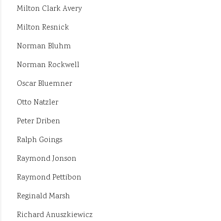
Milton Clark Avery
Milton Resnick
Norman Bluhm
Norman Rockwell
Oscar Bluemner
Otto Natzler
Peter Driben
Ralph Goings
Raymond Jonson
Raymond Pettibon
Reginald Marsh
Richard Anuszkiewicz