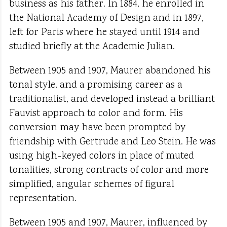
business as his father. In 1884, he enrolled in
the National Academy of Design and in 1897,
left for Paris where he stayed until 1914 and
studied briefly at the Academie Julian.
Between 1905 and 1907, Maurer abandoned his
tonal style, and a promising career as a
traditionalist, and developed instead a brilliant
Fauvist approach to color and form. His
conversion may have been prompted by
friendship with Gertrude and Leo Stein. He was
using high-keyed colors in place of muted
tonalities, strong contracts of color and more
simplified, angular schemes of figural
representation.
Between 1905 and 1907, Maurer, influenced by